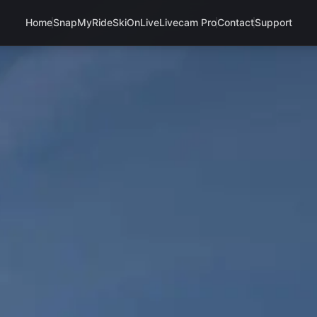
Home
SnapMyRide
SkiOnLive
Livecam Pro
Contact
Support