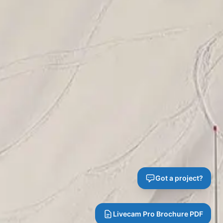
Got a project?
Livecam Pro Brochure PDF