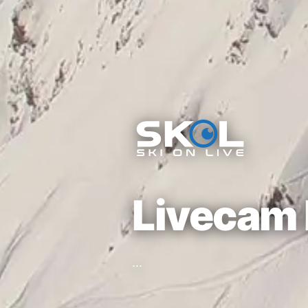
Livecam 
...