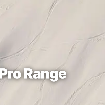
Pro Range